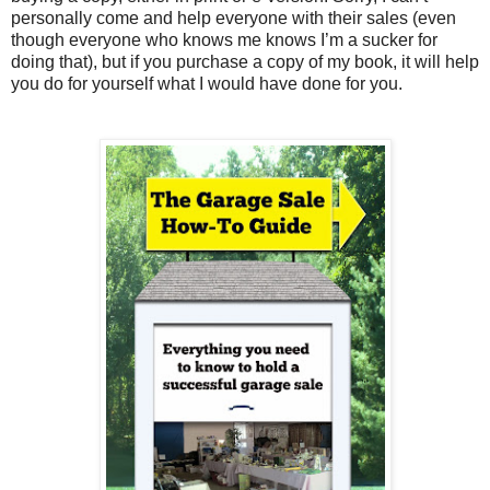
personally come and help everyone with their sales (even
though everyone who knows me knows I’m a sucker for
doing that), but if you purchase a copy of my book, it will help
you do for yourself what I would have done for you.