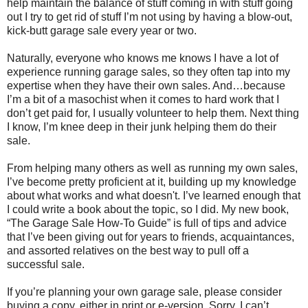
help maintain the balance of stuff coming in with stuff going
out I try to get rid of stuff I’m not using by having a blow-out,
kick-butt garage sale every year or two.
Naturally, everyone who knows me knows I have a lot of
experience running garage sales, so they often tap into my
expertise when they have their own sales. And…because
I’m a bit of a masochist when it comes to hard work that I
don’t get paid for, I usually volunteer to help them. Next thing
I know, I’m knee deep in their junk helping them do their
sale.
From helping many others as well as running my own sales,
I’ve become pretty proficient at it, building up my knowledge
about what works and what doesn't. I’ve learned enough that
I could write a book about the topic, so I did. My new book,
“The Garage Sale How-To Guide” is full of tips and advice
that I’ve been giving out for years to friends, acquaintances,
and assorted relatives on the best way to pull off a
successful sale.
If you’re planning your own garage sale, please consider
buying a copy, either in print or e-version. Sorry, I can’t