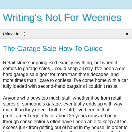
Writing's Not For Weenies
▼
The Garage Sale How-To Guide
Retail store shopping isn’t exactly my thing, but when it
comes to garage sales, I could shop all day. I’ve been a die-
hard garage sale goer for more than three decades, and
more times than I care to confess, I’ve come home with a car
fully loaded with second-hand bargains I couldn’t resist.
Anyone who buys too much stuff, whether it be from retail
stores or someone’s garage, eventually ends up with way
more than they need. Truth be told, I’ve been in that
predicament regularly for about 25 years now and only
through conscientious effort have I been able to keep all the
excess junk from getting out of hand in my house. In order to