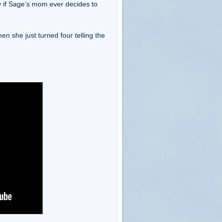
 if Sage’s mom ever decides to
n she just turned four telling the