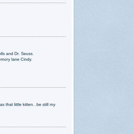
olls and Dr. Seuss.
emory lane Cindy.
that little kitten...be still my