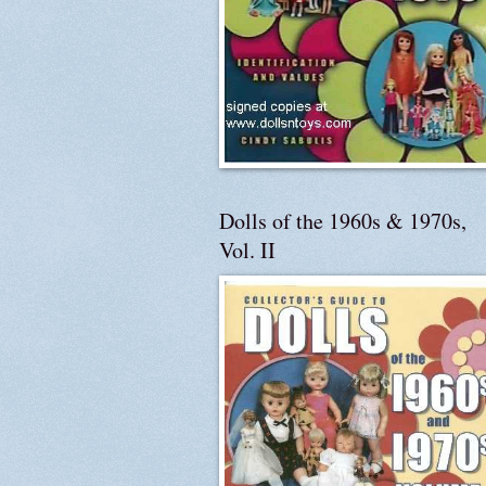
Dolls of the 1960s & 1970s,
Vol. II