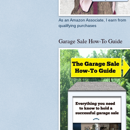
As an Amazon Associate, I earn from
qualifying purchases
Garage Sale How-To Guide