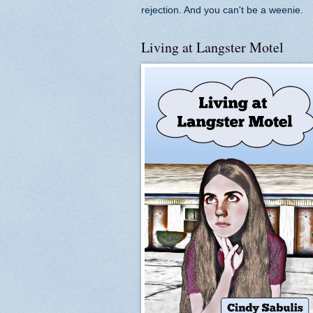
rejection. And you can't be a weenie.
Living at Langster Motel