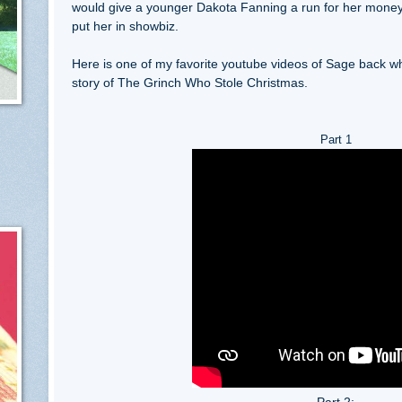
would give a younger Dakota Fanning a run for her money
put her in showbiz.
Here is one of my favorite youtube videos of Sage back whe
story of The Grinch Who Stole Christmas.
Part 1
Part 2: