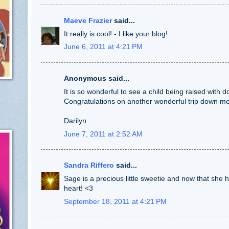
Maeve Frazier
said...
It really is cool! - I like your blog!
June 6, 2011 at 4:21 PM
Anonymous said...
It is so wonderful to see a child being raised with d
Congratulations on another wonderful trip down m
Darilyn
June 7, 2011 at 2:52 AM
Sandra Riffero
said...
Sage is a precious little sweetie and now that she has 
heart! <3
September 18, 2011 at 4:21 PM