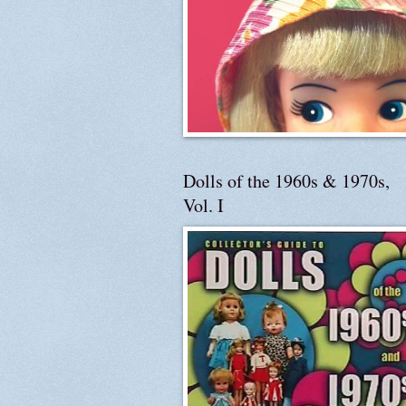
Dolls of the 1960s & 1970s,
Vol. I