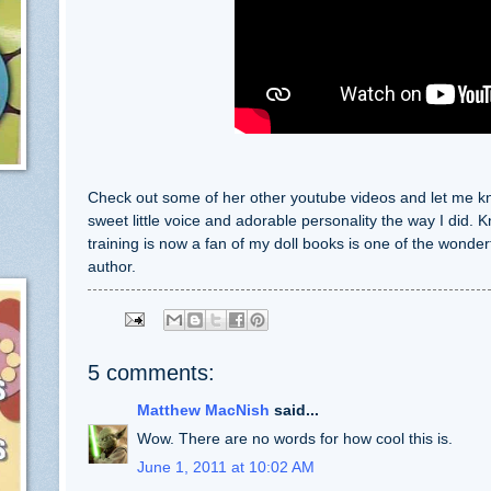
Check out some of her other youtube videos and let me know
sweet little voice and adorable personality the way I did. K
training is now a fan of my doll books is one of the wonderf
author.
5 comments:
Matthew MacNish
said...
Wow. There are no words for how cool this is.
June 1, 2011 at 10:02 AM