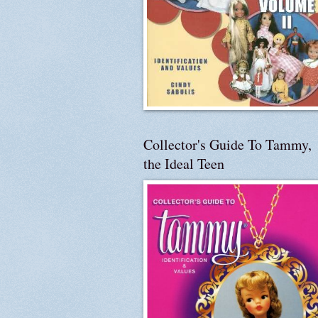
Collector's Guide To Tammy,
the Ideal Teen