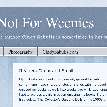
 Not For Weenies
Photography
CindySabulis.com
Readers Great and Small
My doll reference books are primarily geared towards adult
some moms have shared photos or stories with me about 
enjoyed my books as well. Two weeks ago while attending
I got to witness a child in action enjoying my books. Here 
first look at "The Collector's Guide to Dolls of the 1960s 