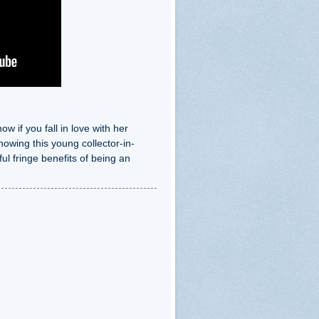
 if you fall in love with her
nowing this young collector-in-
ul fringe benefits of being an