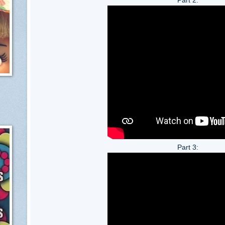
Part 3: