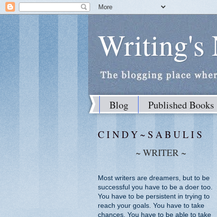
Writing's
Blog
Published Books
C I N D Y ~ S A B U L I S
~ WRITER ~
Most writers are dreamers, but to be
successful you have to be a doer too.
You have to be persistent in trying to
reach your goals. You have to take
chances. You have to be able to take