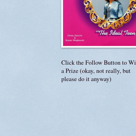
Click the Follow Button to W
a Prize (okay, not really, but
please do it anyway)