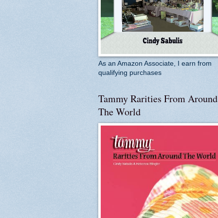
As an Amazon Associate, I earn from
qualifying purchases
Tammy Rarities From Around
The World