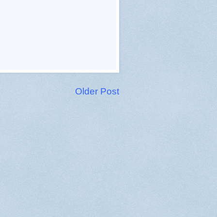
Older Post