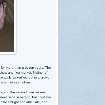
s for more than a dozen years. The
 show and flea market. Neither of
actually picked me out in a crowd
os she had seen of me.
lly, and the second time we met,
meet Sage in person, but I feel like
. She’s bright and articulate, and