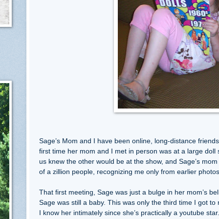
Sage’s Mom and I have been online, long-distance friend
first time her mom and I met in person was at a large doll
us knew the other would be at the show, and Sage’s mom 
of a zillion people, recognizing me only from earlier phot
That first meeting, Sage was just a bulge in her mom’s be
Sage was still a baby. This was only the third time I got to 
I know her intimately since she’s practically a youtube star