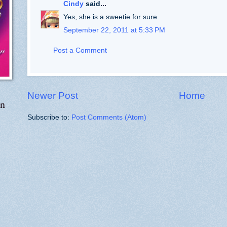
Cindy
said...
Yes, she is a sweetie for sure.
September 22, 2011 at 5:33 PM
Post a Comment
Newer Post
Home
in
Subscribe to:
Post Comments (Atom)