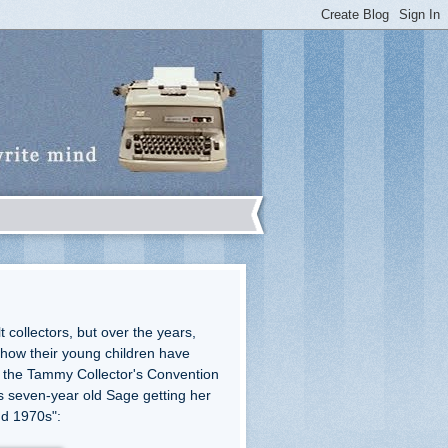
 collectors, but over the years,
how their young children have
 the Tammy Collector's Convention
is seven-year old Sage getting her
and 1970s":